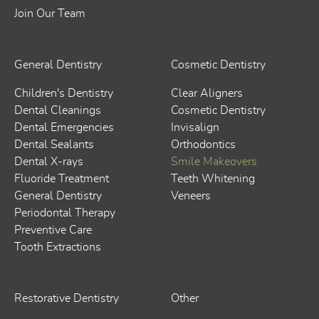
Join Our Team
General Dentistry
Cosmetic Dentistry
Children's Dentistry
Clear Aligners
Dental Cleanings
Cosmetic Dentistry
Dental Emergencies
Invisalign
Dental Sealants
Orthodontics
Dental X-rays
Smile Makeovers
Fluoride Treatment
Teeth Whitening
General Dentistry
Veneers
Periodontal Therapy
Preventive Care
Tooth Extractions
Restorative Dentistry
Other