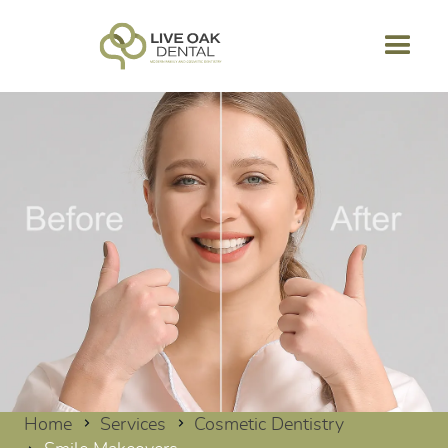
Home
Services
Cosmetic Dentistry