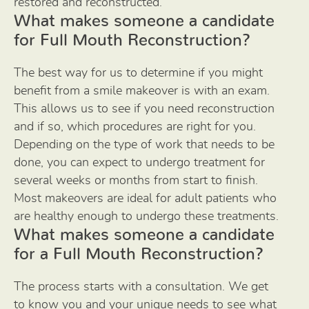
restored and reconstructed.
What makes someone a candidate
for Full Mouth Reconstruction?
The best way for us to determine if you might
benefit from a smile makeover is with an exam.
This allows us to see if you need reconstruction
and if so, which procedures are right for you.
Depending on the type of work that needs to be
done, you can expect to undergo treatment for
several weeks or months from start to finish.
Most makeovers are ideal for adult patients who
are healthy enough to undergo these treatments.
What makes someone a candidate
for a Full Mouth Reconstruction?
The process starts with a consultation. We get
to know you and your unique needs to see what