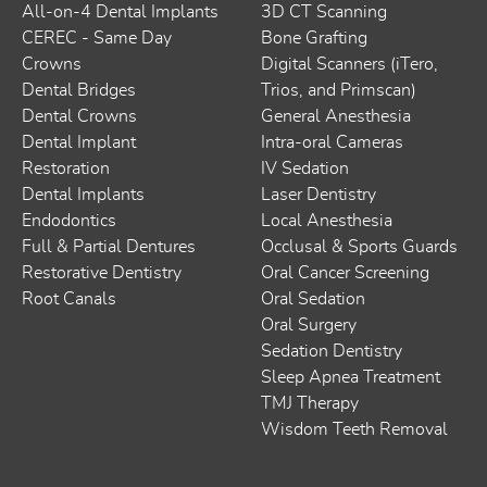
All-on-4 Dental Implants
3D CT Scanning
CEREC - Same Day
Bone Grafting
Crowns
Digital Scanners (iTero,
Dental Bridges
Trios, and Primscan)
Dental Crowns
General Anesthesia
Dental Implant
Intra-oral Cameras
Restoration
IV Sedation
Dental Implants
Laser Dentistry
Endodontics
Local Anesthesia
Full & Partial Dentures
Occlusal & Sports Guards
Restorative Dentistry
Oral Cancer Screening
Root Canals
Oral Sedation
Oral Surgery
Sedation Dentistry
Sleep Apnea Treatment
TMJ Therapy
Wisdom Teeth Removal