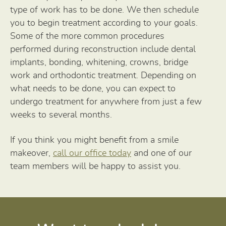
type of work has to be done. We then schedule
you to begin treatment according to your goals.
Some of the more common procedures
performed during reconstruction include dental
implants, bonding, whitening, crowns, bridge
work and orthodontic treatment. Depending on
what needs to be done, you can expect to
undergo treatment for anywhere from just a few
weeks to several months.
If you think you might benefit from a smile
makeover,
call our office today
and one of our
team members will be happy to assist you.