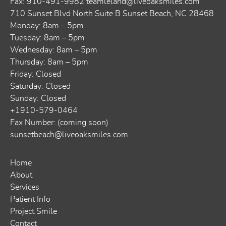
Fax: 910-491-9982
teamleland@liveoaksmiles.com
710 Sunset Blvd North Suite B Sunset Beach, NC 28468
Monday: 8am – 5pm
Tuesday: 8am – 5pm
Wednesday: 8am – 5pm
Thursday: 8am – 5pm
Friday: Closed
Saturday: Closed
Sunday: Closed
+1910-579-0464
Fax Number: (coming soon)
sunsetbeach@liveoaksmiles.com
Home
About
Services
Patient Info
Project Smile
Contact