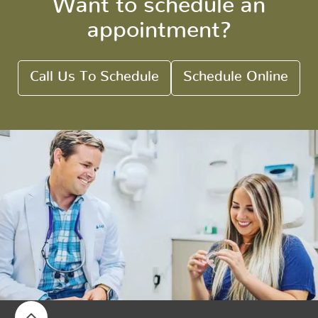
Want to schedule an
appointment?
Call Us To Schedule
Schedule Online