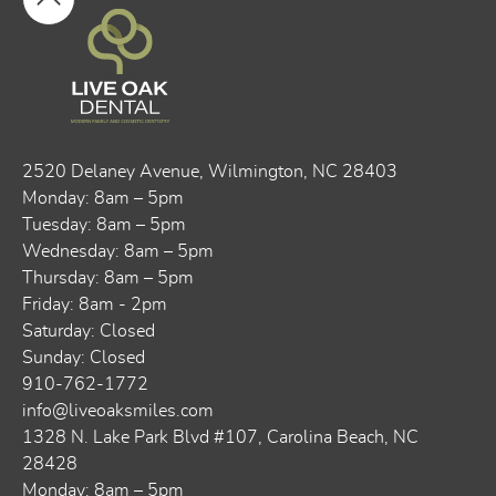
2520 Delaney Avenue, ​​Wilmington, NC 28403
Monday: 8am – 5pm
Tuesday: 8am – 5pm
Wednesday: 8am – 5pm
Thursday: 8am – 5pm
Friday: 8am - 2pm
Saturday: Closed
Sunday: Closed
910-762-1772
info@liveoaksmiles.com
1328 N. Lake Park Blvd #107, Carolina Beach, NC
28428
Monday: 8am – 5pm