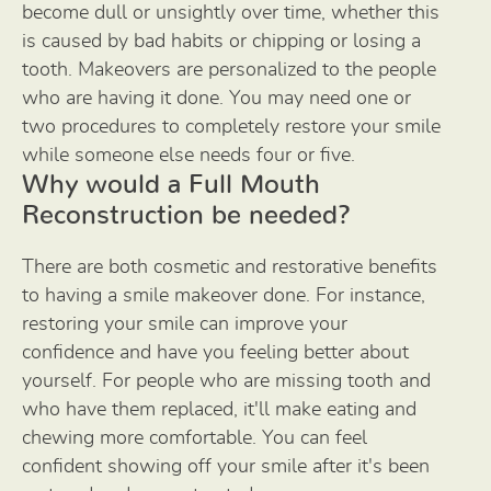
become dull or unsightly over time, whether this
is caused by bad habits or chipping or losing a
tooth. Makeovers are personalized to the people
who are having it done. You may need one or
two procedures to completely restore your smile
while someone else needs four or five.
Why would a Full Mouth
Reconstruction be needed?
There are both cosmetic and restorative benefits
to having a smile makeover done. For instance,
restoring your smile can improve your
confidence and have you feeling better about
yourself. For people who are missing tooth and
who have them replaced, it'll make eating and
chewing more comfortable. You can feel
confident showing off your smile after it's been