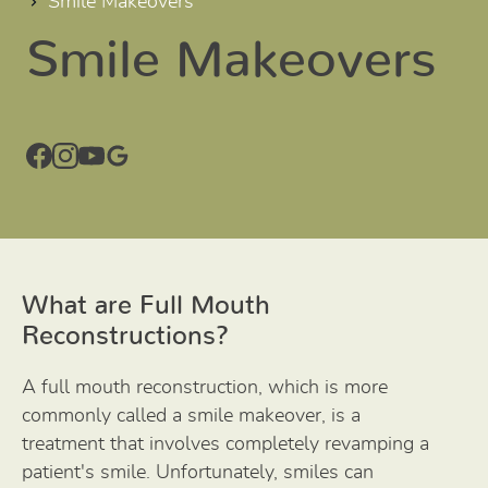
Smile Makeovers
Smile Makeovers
What are Full Mouth
Reconstructions?
A full mouth reconstruction, which is more
commonly called a smile makeover, is a
treatment that involves completely revamping a
patient's smile. Unfortunately, smiles can