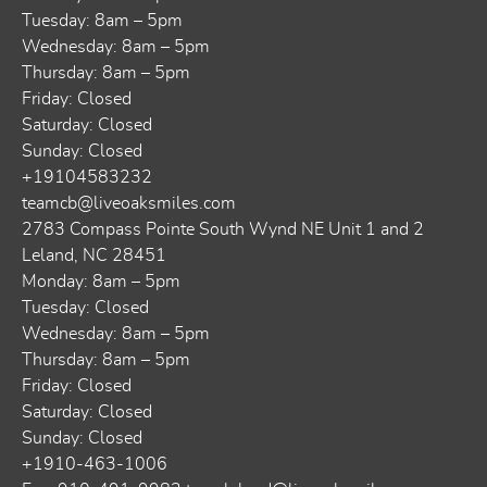
Tuesday: 8am – 5pm
Wednesday: 8am – 5pm
Thursday: 8am – 5pm
Friday: Closed
Saturday: Closed
Sunday: Closed
+19104583232
teamcb@liveoaksmiles.com
2783 Compass Pointe South Wynd NE Unit 1 and 2
Leland, NC 28451
Monday: 8am – 5pm
Tuesday: Closed
Wednesday: 8am – 5pm
Thursday: 8am – 5pm
Friday: Closed
Saturday: Closed
Sunday: Closed
+1910-463-1006