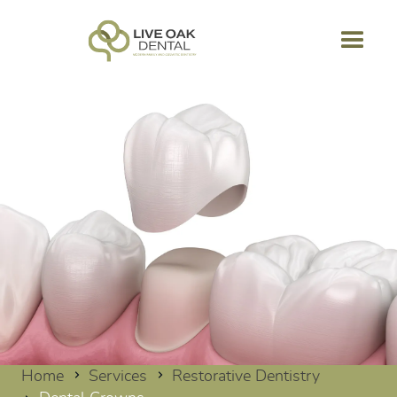
Home
Services
Restorative Dentistry