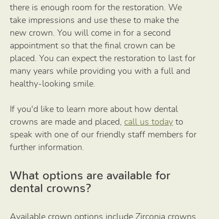
there is enough room for the restoration. We
take impressions and use these to make the
new crown. You will come in for a second
appointment so that the final crown can be
placed. You can expect the restoration to last for
many years while providing you with a full and
healthy-looking smile.
If you'd like to learn more about how dental
crowns are made and placed,
call us today
to
speak with one of our friendly staff members for
further information.
What options are available for
dental crowns?
Available crown options include Zirconia crowns