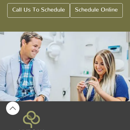
Call Us To Schedule
Schedule Online