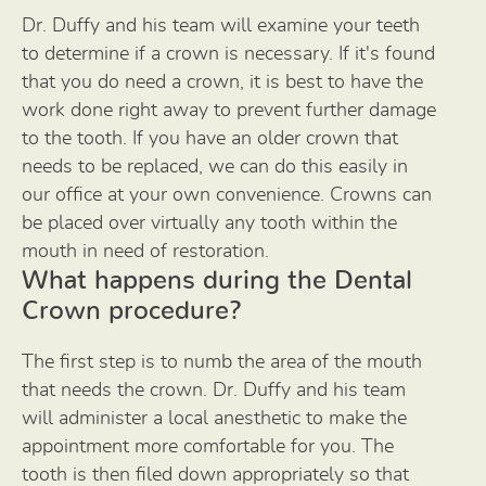
Dr. Duffy and his team will examine your teeth
to determine if a crown is necessary. If it's found
that you do need a crown, it is best to have the
work done right away to prevent further damage
to the tooth. If you have an older crown that
needs to be replaced, we can do this easily in
our office at your own convenience. Crowns can
be placed over virtually any tooth within the
mouth in need of restoration.
What happens during the Dental
Crown procedure?
The first step is to numb the area of the mouth
that needs the crown. Dr. Duffy and his team
will administer a local anesthetic to make the
appointment more comfortable for you. The
tooth is then filed down appropriately so that