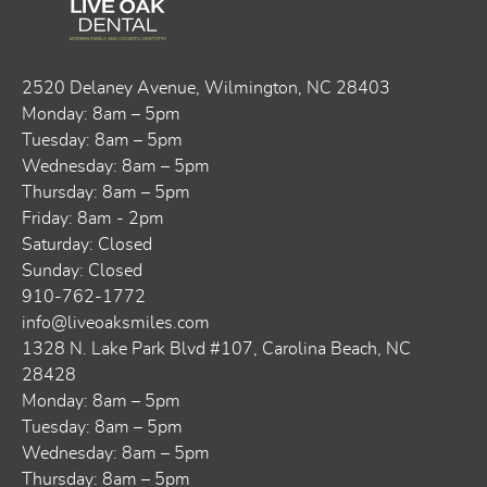
2520 Delaney Avenue, ​​Wilmington, NC 28403
Monday: 8am – 5pm
Tuesday: 8am – 5pm
Wednesday: 8am – 5pm
Thursday: 8am – 5pm
Friday: 8am - 2pm
Saturday: Closed
Sunday: Closed
910-762-1772
info@liveoaksmiles.com
1328 N. Lake Park Blvd #107, Carolina Beach, NC
28428
Monday: 8am – 5pm
Tuesday: 8am – 5pm
Wednesday: 8am – 5pm
Thursday: 8am – 5pm