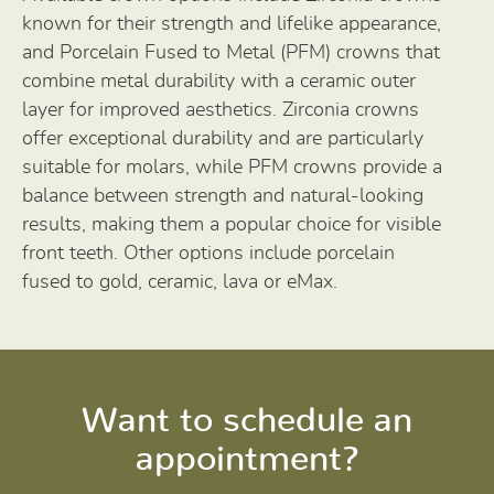
known for their strength and lifelike appearance,
and Porcelain Fused to Metal (PFM) crowns that
combine metal durability with a ceramic outer
layer for improved aesthetics. Zirconia crowns
offer exceptional durability and are particularly
suitable for molars, while PFM crowns provide a
balance between strength and natural-looking
results, making them a popular choice for visible
front teeth. Other options include porcelain
fused to gold, ceramic, lava or eMax.
Want to schedule an
appointment?