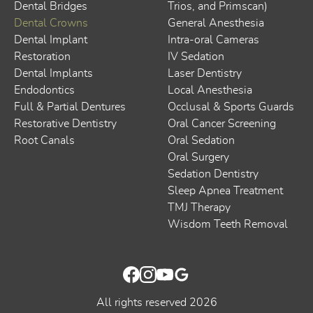
Dental Bridges
Trios, and Primscan)
Dental Crowns
General Anesthesia
Dental Implant
Intra-oral Cameras
Restoration
IV Sedation
Dental Implants
Laser Dentistry
Endodontics
Local Anesthesia
Full & Partial Dentures
Occlusal & Sports Guards
Restorative Dentistry
Oral Cancer Screening
Root Canals
Oral Sedation
Oral Surgery
Sedation Dentistry
Sleep Apnea Treatment
TMJ Therapy
Wisdom Teeth Removal
All rights reserved
2026