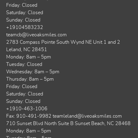
Friday: Closed
Saturday: Closed
Sunday: Closed
+19104583232
teamcb@liveoaksmiles.com
2783 Compass Pointe South Wynd NE Unit 1 and 2
Leland, NC 28451
Monday: 8am – 5pm
Tuesday: Closed
Wednesday: 8am – 5pm
Thursday: 8am – 5pm
Friday: Closed
Saturday: Closed
Sunday: Closed
+1910-463-1006
Fax: 910-491-9982
teamleland@liveoaksmiles.com
710 Sunset Blvd North Suite B Sunset Beach, NC 28468
Monday: 8am – 5pm