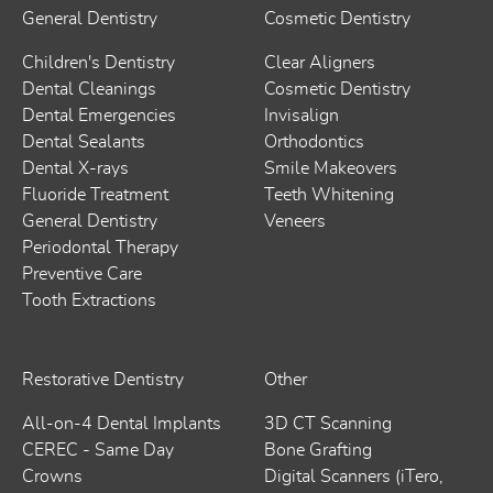
General Dentistry
Cosmetic Dentistry
Children's Dentistry
Clear Aligners
Dental Cleanings
Cosmetic Dentistry
Dental Emergencies
Invisalign
Dental Sealants
Orthodontics
Dental X-rays
Smile Makeovers
Fluoride Treatment
Teeth Whitening
General Dentistry
Veneers
Periodontal Therapy
Preventive Care
Tooth Extractions
Restorative Dentistry
Other
All-on-4 Dental Implants
3D CT Scanning
CEREC - Same Day
Bone Grafting
Crowns
Digital Scanners (iTero,