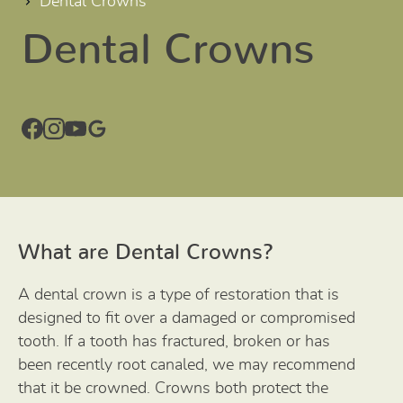
Dental Crowns
Dental Crowns
What are Dental Crowns?
A dental crown is a type of restoration that is
designed to fit over a damaged or compromised
tooth. If a tooth has fractured, broken or has
been recently root canaled, we may recommend
that it be crowned. Crowns both protect the