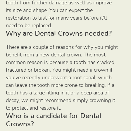
tooth from further damage as well as improve
its size and shape. You can expect the
restoration to last for many years before it'll
need to be replaced.
Why are Dental Crowns needed?
There are a couple of reasons for why you might
benefit from a new dental crown. The most
common reason is because a tooth has cracked,
fractured or broken. You might need a crown if
you've recently underwent a root canal, which
can leave the tooth more prone to breaking. If a
tooth has a large filling in it or a deep area of
decay, we might recommend simply crowning it
to protect and restore it.
Who is a candidate for Dental
Crowns?