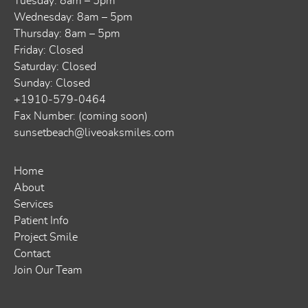
Tuesday: 8am – 5pm
Wednesday: 8am – 5pm
Thursday: 8am – 5pm
Friday: Closed
Saturday: Closed
Sunday: Closed
+1910-579-0464
Fax Number: (coming soon)
sunsetbeach@liveoaksmiles.com
Home
About
Services
Patient Info
Project Smile
Contact
Join Our Team