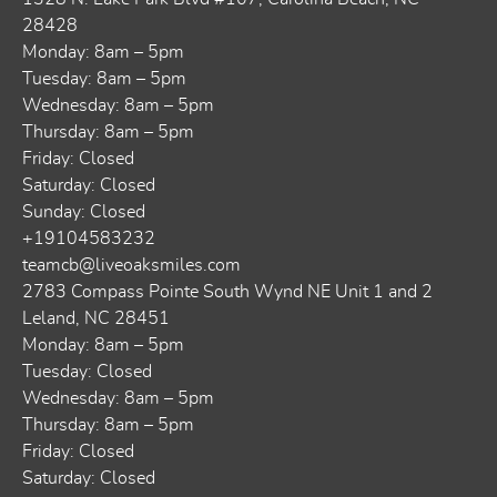
28428
Monday: 8am – 5pm
Tuesday: 8am – 5pm
Wednesday: 8am – 5pm
Thursday: 8am – 5pm
Friday: Closed
Saturday: Closed
Sunday: Closed
+19104583232
teamcb@liveoaksmiles.com
2783 Compass Pointe South Wynd NE Unit 1 and 2
Leland, NC 28451
Monday: 8am – 5pm
Tuesday: Closed
Wednesday: 8am – 5pm
Thursday: 8am – 5pm
Friday: Closed
Saturday: Closed