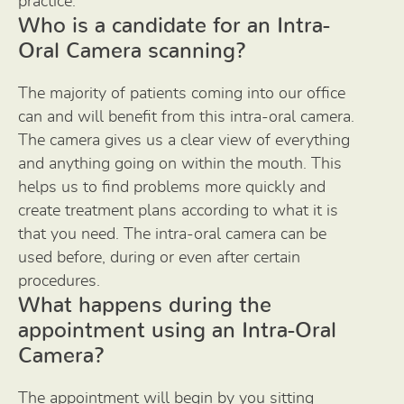
practice.
Who is a candidate for an Intra-
Oral Camera scanning?
The majority of patients coming into our office
can and will benefit from this intra-oral camera.
The camera gives us a clear view of everything
and anything going on within the mouth. This
helps us to find problems more quickly and
create treatment plans according to what it is
that you need. The intra-oral camera can be
used before, during or even after certain
procedures.
What happens during the
appointment using an Intra-Oral
Camera?
The appointment will begin by you sitting