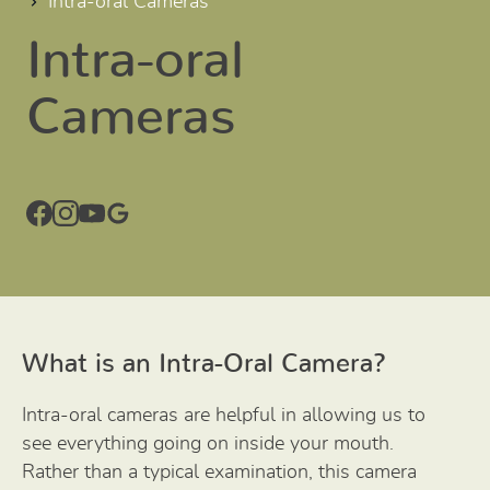
Intra-oral Cameras
Intra-oral
Cameras
What is an Intra-Oral Camera?
Intra-oral cameras are helpful in allowing us to
see everything going on inside your mouth.
Rather than a typical examination, this camera