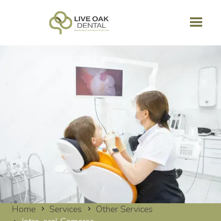
Home
Services
Other Services