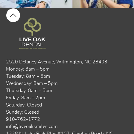
2520 Delaney Avenue, ​​Wilmington, NC 28403
Monday: 8am – 5pm
Tuesday: 8am – 5pm
Wednesday: 8am – 5pm
Thursday: 8am – 5pm
Friday: 8am - 2pm
Saturday: Closed
Sunday: Closed
910-762-1772
info@liveoaksmiles.com
1328 N. Lake Park Blvd #107, Carolina Beach, NC