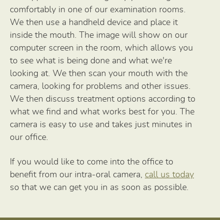
comfortably in one of our examination rooms.
We then use a handheld device and place it
inside the mouth. The image will show on our
computer screen in the room, which allows you
to see what is being done and what we're
looking at. We then scan your mouth with the
camera, looking for problems and other issues.
We then discuss treatment options according to
what we find and what works best for you. The
camera is easy to use and takes just minutes in
our office.
If you would like to come into the office to
benefit from our intra-oral camera,
call us today
so that we can get you in as soon as possible.