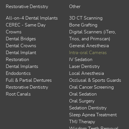
Restorative Dentistry
Other
All-on-4 Dental Implants
3D CT Scanning
CEREC - Same Day
Bone Grafting
Crowns
Digital Scanners (iTero,
Dental Bridges
Trios, and Primscan)
Dental Crowns
General Anesthesia
Dental Implant
Intra-oral Cameras
Restoration
IV Sedation
Dental Implants
Laser Dentistry
Endodontics
Local Anesthesia
Full & Partial Dentures
Occlusal & Sports Guards
Restorative Dentistry
Oral Cancer Screening
Root Canals
Oral Sedation
Oral Surgery
Sedation Dentistry
Sleep Apnea Treatment
TMJ Therapy
Wisdom Teeth Removal