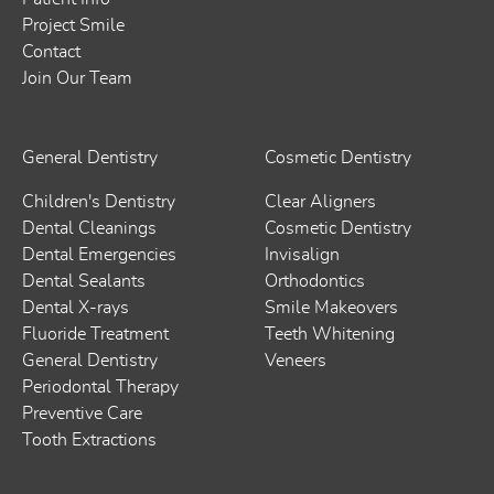
Project Smile
Contact
Join Our Team
General Dentistry
Cosmetic Dentistry
Children's Dentistry
Clear Aligners
Dental Cleanings
Cosmetic Dentistry
Dental Emergencies
Invisalign
Dental Sealants
Orthodontics
Dental X-rays
Smile Makeovers
Fluoride Treatment
Teeth Whitening
General Dentistry
Veneers
Periodontal Therapy
Preventive Care
Tooth Extractions