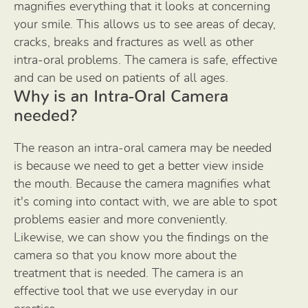
magnifies everything that it looks at concerning
your smile. This allows us to see areas of decay,
cracks, breaks and fractures as well as other
intra-oral problems. The camera is safe, effective
and can be used on patients of all ages.
Why is an Intra-Oral Camera
needed?
The reason an intra-oral camera may be needed
is because we need to get a better view inside
the mouth. Because the camera magnifies what
it's coming into contact with, we are able to spot
problems easier and more conveniently.
Likewise, we can show you the findings on the
camera so that you know more about the
treatment that is needed. The camera is an
effective tool that we use everyday in our