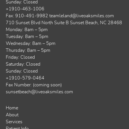
Sunday: Closed
+1910-463-1006
Fax: 910-491-9982
teamleland@liveoaksmiles.com
710 Sunset Blvd North Suite B Sunset Beach, NC 28468
Monday: 8am – 5pm
Tuesday: 8am – 5pm
Wednesday: 8am – 5pm
Thursday: 8am – 5pm
Friday: Closed
Saturday: Closed
Sunday: Closed
+1910-579-0464
Fax Number: (coming soon)
sunsetbeach@liveoaksmiles.com
Home
About
Services
Patient Info