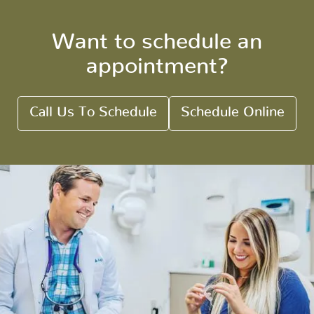
Want to schedule an
appointment?
Call Us To Schedule
Schedule Online